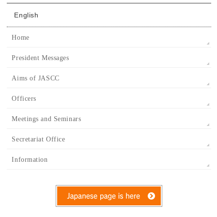
English
Home
President Messages
Aims of JASCC
Officers
Meetings and Seminars
Secretariat Office
Information