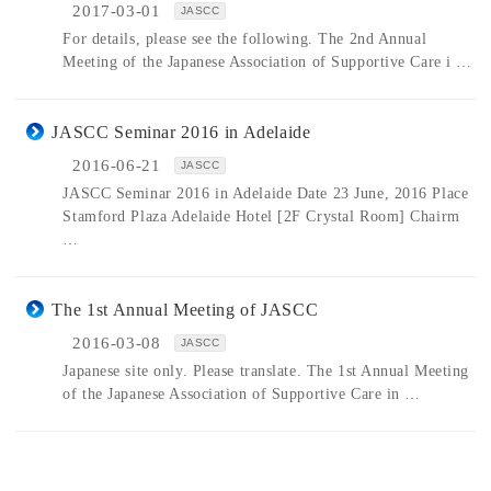
2017-03-01
JASCC
For details, please see the following. The 2nd Annual
Meeting of the Japanese Association of Supportive Care i …
JASCC Seminar 2016 in Adelaide
2016-06-21
JASCC
JASCC Seminar 2016 in Adelaide Date 23 June, 2016 Place
Stamford Plaza Adelaide Hotel [2F Crystal Room] Chairm
…
The 1st Annual Meeting of JASCC
2016-03-08
JASCC
Japanese site only. Please translate. The 1st Annual Meeting
of the Japanese Association of Supportive Care in …