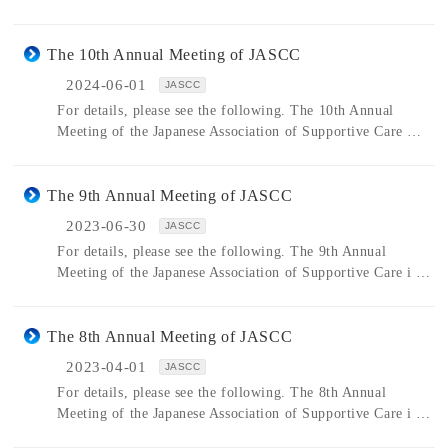
The 10th Annual Meeting of JASCC
2024-06-01
JASCC
For details, please see the following. The 10th Annual
Meeting of the Japanese Association of Supportive Care …
The 9th Annual Meeting of JASCC
2023-06-30
JASCC
For details, please see the following. The 9th Annual
Meeting of the Japanese Association of Supportive Care i …
The 8th Annual Meeting of JASCC
2023-04-01
JASCC
For details, please see the following. The 8th Annual
Meeting of the Japanese Association of Supportive Care i …