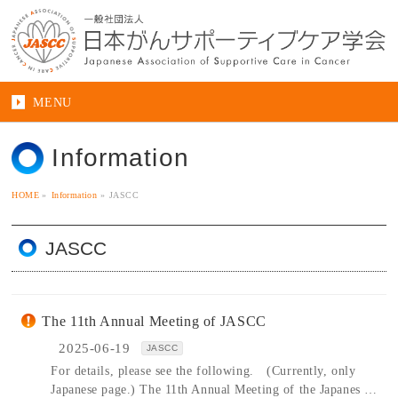
MENU
Information
HOME
»
Information
»
JASCC
JASCC
The 11th Annual Meeting of JASCC
2025-06-19
JASCC
For details, please see the following. (Currently, only
Japanese page.) The 11th Annual Meeting of the Japanes …