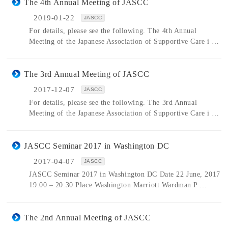
The 4th Annual Meeting of JASCC
2019-01-22
JASCC
For details, please see the following. The 4th Annual
Meeting of the Japanese Association of Supportive Care i …
The 3rd Annual Meeting of JASCC
2017-12-07
JASCC
For details, please see the following. The 3rd Annual
Meeting of the Japanese Association of Supportive Care i …
JASCC Seminar 2017 in Washington DC
2017-04-07
JASCC
JASCC Seminar 2017 in Washington DC Date 22 June, 2017
19:00 – 20:30 Place Washington Marriott Wardman P …
The 2nd Annual Meeting of JASCC