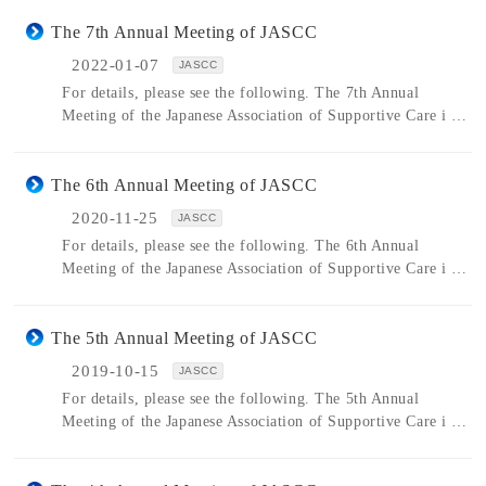
The 7th Annual Meeting of JASCC
2022-01-07
JASCC
For details, please see the following. The 7th Annual
Meeting of the Japanese Association of Supportive Care i …
The 6th Annual Meeting of JASCC
2020-11-25
JASCC
For details, please see the following. The 6th Annual
Meeting of the Japanese Association of Supportive Care i …
The 5th Annual Meeting of JASCC
2019-10-15
JASCC
For details, please see the following. The 5th Annual
Meeting of the Japanese Association of Supportive Care i …