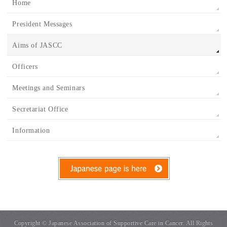
Home
President Messages
Aims of JASCC
Officers
Meetings and Seminars
Secretariat Office
Information
Copyright ©
Japanese Association of Supportive Care in Cancer.
All Rights