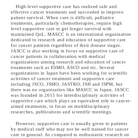
High level supportive care has realized safe and
effective cancer treatments and succeeded to improve
patient survival. When cure is difficult, palliative
treatments, particularly chemotherapies, require high
level supportive care to get longer survival with
maintained QoL. MASCC is an international organization
dedicated to research and education of supportive care
for cancer patients regardless of their disease stages.
JASCC is also working in focus on supportive care of
cancer patients in collaboration with medical
organizations aiming research and education of cancer
treatments such as ESMO, ASCO and etc. Several
organizations in Japan have been working for scientific
activities of cancer treatment and supportive care
including JSCO, JSMO, JASTRO, JSH and JSPM, but
there was no organization like MASCC in Japan. JASCC
was founded in 2015 for interdisciplinary activities of
supportive care which plays an equivalent role to cancer-
aimed treatments, in focus on multidisciplinary
researches, publications and scientific meetings.
However, supportive care is usually given to patients
by medical staff who may not be well trained for cancer
care in general. As compared to enthusiastic research on