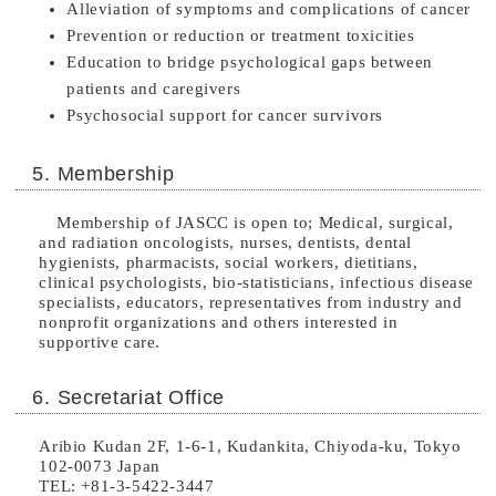
Alleviation of symptoms and complications of cancer
Prevention or reduction or treatment toxicities
Education to bridge psychological gaps between
patients and caregivers
Psychosocial support for cancer survivors
5. Membership
Membership of JASCC is open to; Medical, surgical,
and radiation oncologists, nurses, dentists, dental
hygienists, pharmacists, social workers, dietitians,
clinical psychologists, bio-statisticians, infectious disease
specialists, educators, representatives from industry and
nonprofit organizations and others interested in
supportive care.
6. Secretariat Office
Aribio Kudan 2F, 1-6-1, Kudankita, Chiyoda-ku, Tokyo
102-0073 Japan
TEL:
+81-3-
5422-3447