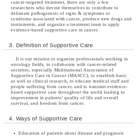
cancer-targeted treatment, there are only a few
researchers who devote themselves to contribute to
delineate pathogenesis of signs & symptoms or
syndrome associated with cancer, produce new drugs and
instruments, and organize a treatment team to apply
evidence-based supportive care in cancer.
3. Definition of Supportive Care
It is our mission to organize professionals working in
oncology fields, to collaborate with cancer-related
societies, especially Multinational Association of
Supportive Care in Cancer (MASCC), to establish basic
as well as clinical research, to educate medical staff and
people suffering from cancer, and to transmit evidence-
based supportive care throughout the world leading to
improvement in patients’ quality of life and overall
survival, and freedom from cancer.
4. Ways of Supportive Care
Education of patients about disease and prognosis