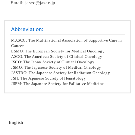
Email: jascc@jascc.jp
Abbreviation:
MASCC: The Multinational Association of Supportive Care in
Cancer
ESMO: The European Society for Medical Oncology
ASCO: The American Society of Clinical Oncology
JSCO: The Japan Society of Clinical Oncology
JSMO: The Japanese Society of Medical Oncology
JASTRO: The Japanese Society for Radiation Oncology
JSH: The Japanese Society of Hematology
JSPM: The Japanese Society for Palliative Medicine
English