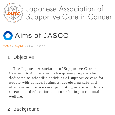
Aims of JASCC
HOME
»
English
»
Aims of JASCC
1. Objective
The Japanese Association of Supportive Care in
Cancer (JASCC) is a multidisciplinary organization
dedicated to scientific activities of supportive care for
people with cancer. It aims at developing safe and
effective supportive care, promoting inter-disciplinary
research and education and contributing to national
welfare.
2. Background